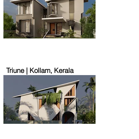
2200 sqft | 22 cent
Triune | Kollam, Kerala
1600 sqft | 2.9 cent