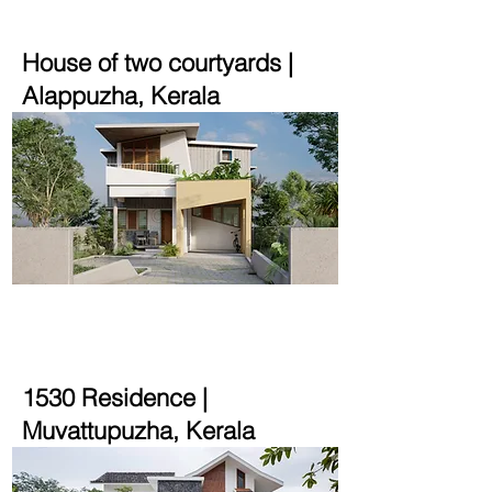
House of two courtyards |
Alappuzha, Kerala
2700 sqft | 8.25 cent
1530 Residence |
Muvattupuzha, Kerala