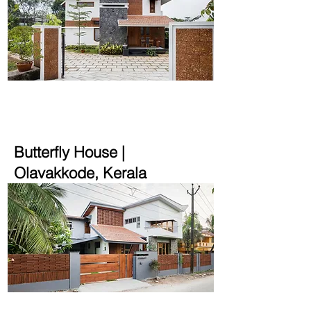
2500 sqft | 9.14 cent
Butterfly House |
Olavakkode, Kerala
2500 sqft | 10 cent