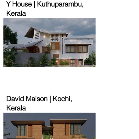
Y House | Kuthuparambu,
Kerala
2900 sqft | 10 cent
David Maison | Kochi,
Kerala