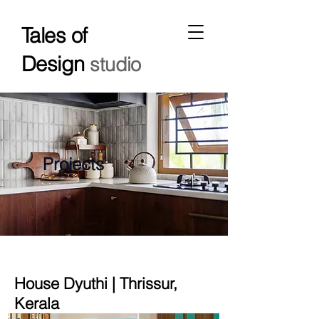
Tales of
Design
studio
Projects
House Dyuthi | Thrissur,
Kerala