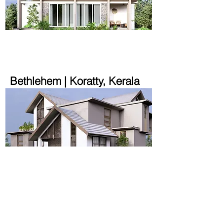
2000 sqft | 1.5 acre
Bethlehem | Koratty, Kerala
2580 sqft | 10.2 cent
House on a Slope |