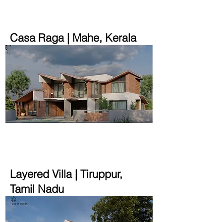
Casa Raga | Mahe, Kerala
2900 sqft | 10 cent
Layered Villa | Tiruppur,
Tamil Nadu