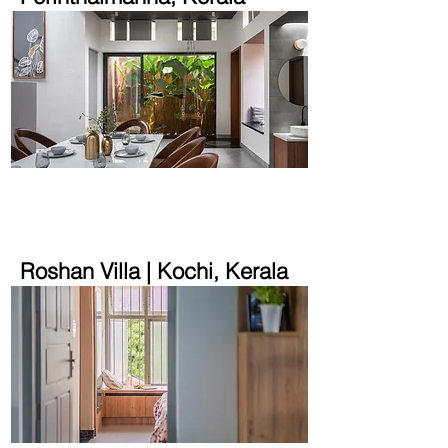
3300 sqft | 18 cent
Roshan Villa | Kochi, Kerala