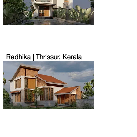
1700 sqft | 9.45 cent
Radhika | Thrissur, Kerala
1600 sqft | 15 cent