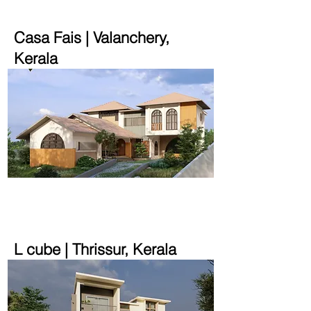
Casa Fais | Valanchery,
Kerala
4000 sqft | 32 cent
L cube | Thrissur, Kerala