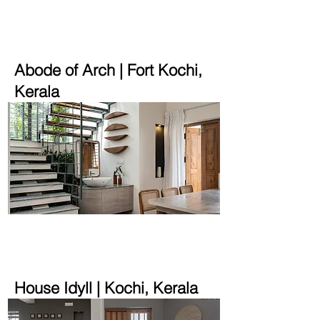
2250 sqft | 5.2 cent
Abode of Arch | Fort Kochi,
Kerala
1400 sqft | 2.9 cent
House Idyll | Kochi, Kerala