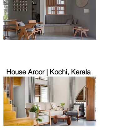
1800 sqft | 5.6 cent
House Aroor | Kochi, Kerala
1850 sqft | 5.14 cent