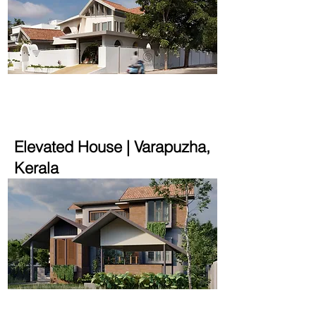
4600 sqft | 14.7 cent
Elevated House | Varapuzha,
Kerala
2700 sqft | 14 cent