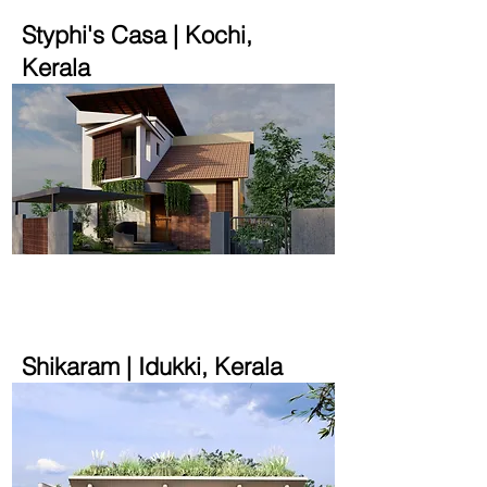
Styphi's Casa | Kochi,
Kerala
2200 sqft | 7 cent
Shikaram | Idukki, Kerala