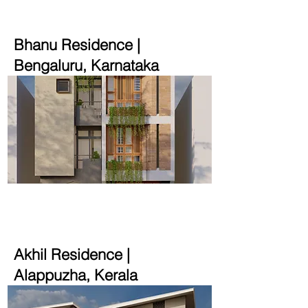
Bhanu Residence |
Bengaluru, Karnataka
3900 sqft | 4 cent
Akhil Residence |
Alappuzha, Kerala