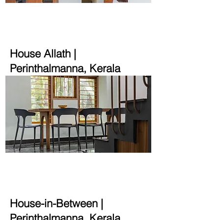
2000 sqft | 15.5 cent
House Allath
|
Perinthalmanna, Kerala
2000 sqft | 30 cent
House-in-Between
|
Perinthalmanna, Kerala