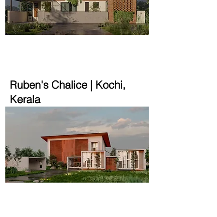
2200 sqft | 4.8 cent
Ruben's Chalice | Kochi,
Kerala
4200 sqft | 48 cent