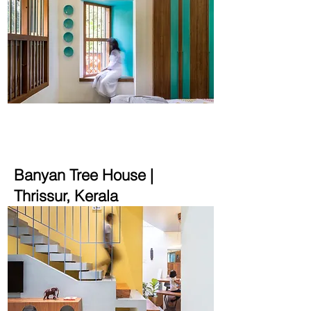
2165 sqft | 5.6 cent
Banyan Tree House
|
Thrissur, Kerala