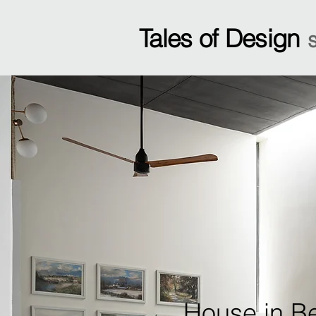
Tales of Design
House in B