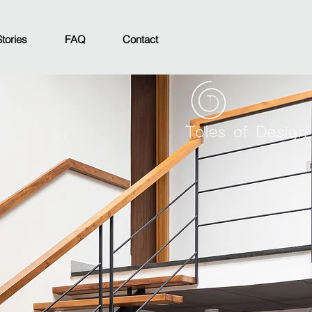
tories
FAQ
Contact