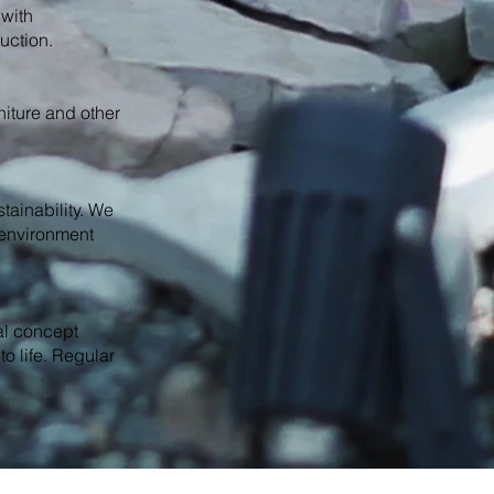
 with
uction.
rniture and other
tainability. We
e environment
al concept
to life. Regular