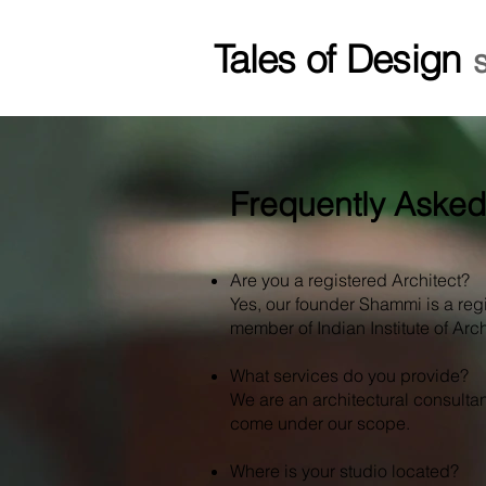
Tales of Design
Frequently Asked
Are you a registered Architect?
Yes, our founder Shammi is a reg
member of Indian Institute of Archi
What services do you provide?
We are an architectural consultan
come under our scope.
Where is your studio located?