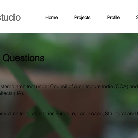
studio
Home
Projects
Profile
S
 Questions
istered architect under Council of Architecture India (COA) an
tects (IIA).
cy. Architectural, Interior, Furniture, Landscape, Structural and