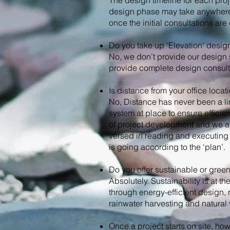
The design timeline for each proj
design phase may take anywhere f
once the initial consultations are
Do you take up ‘Elevation’ desig
No, we don’t provide our design 
provide complete design consult
Is distance from your office loca
No, Distance has never been a li
system at place to ensure effici
of project development and we al
versed in reading and executing 
is going according to the ‘plan’.
Do you offer sustainable or gree
Absolutely. Sustainability is at 
through energy-efficient design, 
rainwater harvesting and natural v
Once a project starts on site, h