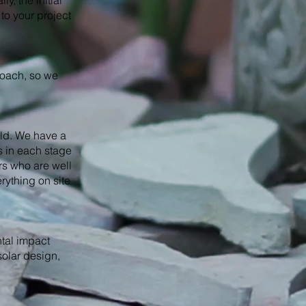
y, the initial
to your project
roach, so we
rld. We have a
s in each stage
rs who are well
rything on site
ntal impact
solar design,