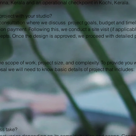
anna, Kerala and an operational checkpoint in Kochi, Kerala.
a project with your studio?
l consultation where we discuss project goals, budget and timel
ion payment. Following this, we conduct a site visit (if applicab
epts. Once the design is approved, we proceed with detailed
he scope of work, project size, and complexity. To provide you w
l we will need to know basic details of project that includes:
ss take?