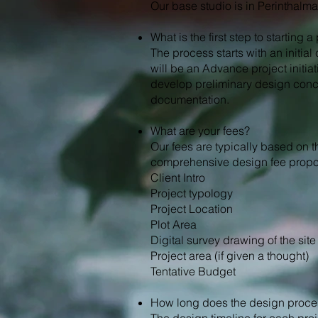
Our base studio is in Perinthalm
What is the first step to starting 
The process starts with an initia
will be an Advance project initiat
develop preliminary design conc
documentation.
What are your fees?
Our fees are typically based on t
comprehensive design fee proposa
Client Intro
Project typology
Project Location
Plot Area
Digital survey drawing of the site
Project area (if given a thought)
Tentative Budget
How long does the design proce