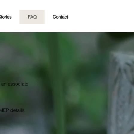
tories
FAQ
Contact
d an associate
 MEP details