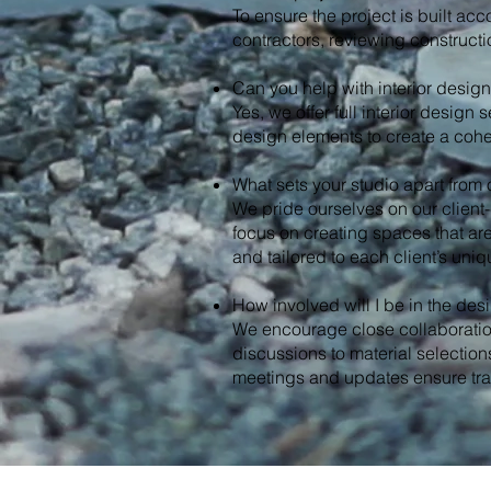
To ensure the project is built acc
contractors, reviewing construct
Can you help with interior desig
Yes, we offer full interior design 
design elements to create a cohe
What sets your studio apart from o
We pride ourselves on our client
focus on creating spaces that are 
and tailored to each client’s uni
How involved will I be in the de
We encourage close collaboration
discussions to material selections
meetings and updates ensure tr