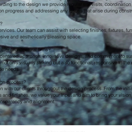
ording to the design we provide regular site visits, coordination
ion progress and addressing any issues that arise during constr
n?
services. Our team can assist with selecting finishes, fixtures, fu
sive and aesthetically pleasing space.
ther architectural firms?
-centered approach, innovative designs, and commitment to sus
not only visually striking but also functional, responsive to th
que needs.
sign process?
 with our clients throughout the design process. From the initi
 and finishes, we value your input and aim to bring your vision 
ansparency and alignment.