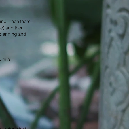
ine. Then there
le) and then
 planning and
ith a