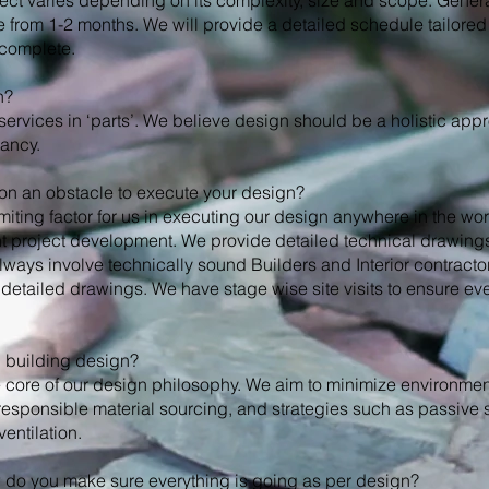
ect varies depending on its complexity, size and scope. Generall
rom 1-2 months. We will provide a detailed schedule tailored 
 complete.
n?
services in ‘parts’. We believe design should be a holistic app
ancy.
tion an obstacle to execute your design?
miting factor for us in executing our design anywhere in the wo
ent project development. We provide detailed technical drawing
ways involve technically sound Builders and Interior contracto
detailed drawings. We have stage wise site visits to ensure eve
n building design?
the core of our design philosophy. We aim to minimize environme
responsible material sourcing, and strategies such as passive 
entilation.
ow do you make sure everything is going as per design?