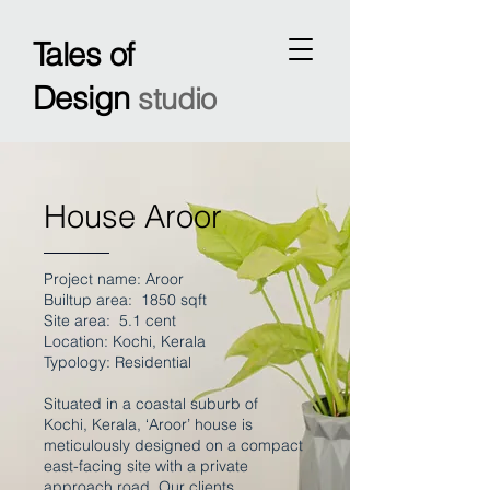
Tales of
Design
studio
House Aroor
Project name: Aroor
Builtup area: 1850 sqft
Site area: 5.1 cent
Location: Kochi, Kerala
Typology: Residential
Situated in a coastal suburb of
Kochi, Kerala, ‘Aroor’ house is
meticulously designed on a compact
east-facing site with a private
approach road. Our clients