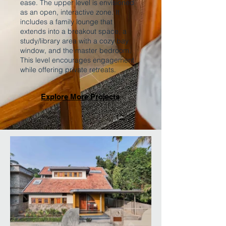
ease. The upper level is envisioned
as an open, interactive zone. It
includes a family lounge that
extends into a breakout space, a
study/library area with a cozy bay
window, and the master bedroom.
This level encourages engagement
while offering private retreats.
Explore More Projects