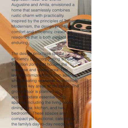
Augustine and Amila, envisioned a
home that seamlessly combines
rustic charm with practicality.
Inspired by the principles of Tropical
Modernism, the design prioritizes
comfort and efficiency, creating a
residence that is both elegant and
enduring.
The design prioritizes spatial
efficiency by incorporating a central
transition zone that houses the
staircase and dining area. This
layout minimizes circulation spaces
while creating seamless connectivity
between key areas of the house. The
ground floor is planned to
accommodate essential living
spaces, including the living room,
dining area, kitchen, and two
bedrooms. These spaces are
compact yet functional, catering to
the family’s day-to-day needs with