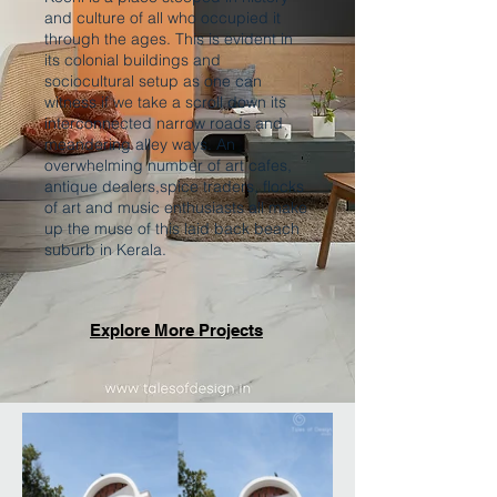
and culture of all who occupied it
through the ages. This is evident in
its colonial buildings and
sociocultural setup as one can
witness if we take a scroll down its
interconnected narrow roads and
meandering alley ways. An
overwhelming number of art cafes,
antique dealers,spice traders, flocks
of art and music enthusiasts all make
up the muse of this laid back beach
suburb in Kerala.
Explore More Projects