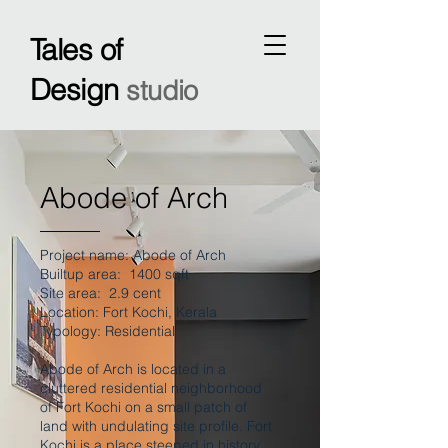
Tales of
Design
studio
Abode of Arch
Project name: Abode of Arch
Builtup area: 1400 sqft
Site area: 2.9 cent
Location: Fort Kochi, Kerala
Typology: Residential
Abode of Arch is located in a
cluttered residential neighborhood
of Fort Kochi on a small patch of
land with undulating site profile. Fort
Kochi is a place steeped in history